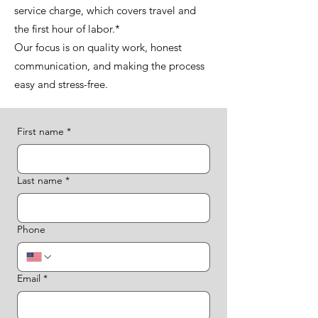
service charge, which covers travel and
the first hour of labor.*
Our focus is on quality work, honest
communication, and making the process
easy and stress-free.
First name
*
Last name
*
Phone
Email
*