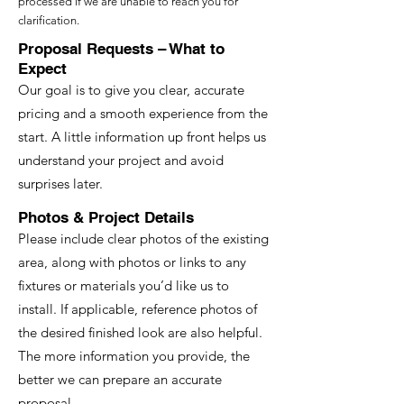
processed if we are unable to reach you for
clarification.
Proposal Requests – What to
Expect
Our goal is to give you clear, accurate
pricing and a smooth experience from the
start. A little information up front helps us
understand your project and avoid
surprises later.
Photos & Project Details
Please include clear photos of the existing
area, along with photos or links to any
fixtures or materials you’d like us to
install. If applicable, reference photos of
the desired finished look are also helpful.
The more information you provide, the
better we can prepare an accurate
proposal.