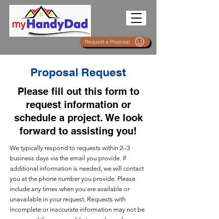
Request a Proposal
Proposal Request
Please fill out this form to
request information or
schedule a project. We look
forward to assisting you!
We typically respond to requests within 2–3
business days via the email you provide. If
additional information is needed, we will contact
you at the phone number you provide. Please
include any times when you are available or
unavailable in your request. Requests with
incomplete or inaccurate information may not be