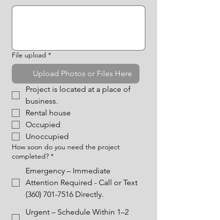
File upload
*
Upload Photos or Files Here
Project is located at a place of 
business.
Rental house
Occupied
Unoccupied
How soon do you need the project
completed?
*
Emergency – Immediate
Attention Required - Call or Text
(360) 701-7516 Directly.
Urgent – Schedule Within 1–2