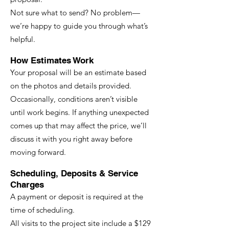
Not sure what to send? No problem—
we’re happy to guide you through what’s
helpful.
How Estimates Work
Your proposal will be an estimate based
on the photos and details provided.
Occasionally, conditions aren’t visible
until work begins. If anything unexpected
comes up that may affect the price, we’ll
discuss it with you right away before
moving forward.
Scheduling, Deposits & Service
Charges
A payment or deposit is required at the
time of scheduling.
All visits to the project site include a $129