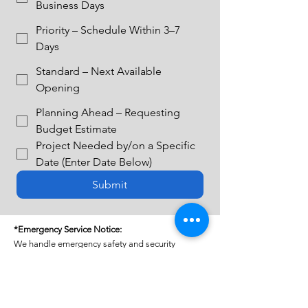
Business Days
Priority – Schedule Within 3–7
Days
Standard – Next Available
Opening
Planning Ahead – Requesting
Budget Estimate
Project Needed by/on a Specific
Date (Enter Date Below)
Submit
*Emergency Service Notice:
We handle emergency safety and security
concerns, including property stabilization,
securing doors and windows and safety issues.
Emergency service fees apply.
PLEASE NOTE:
For plumbing, electrical, or other