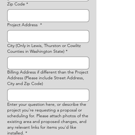
Zip Code
*
Project Address
*
City (Only in Lewis, Thurston or Cowlitz
Counties in Washington State)
*
Billing Address if different than the Project
Address (Please include Street Address,
City and Zip Code)
Enter your question here, or describe the
project you're requesting a proposal or
scheduling for. Please attach photos of the
existing area and proposed changes, and
any relevant links for items you'd like
installed.
*