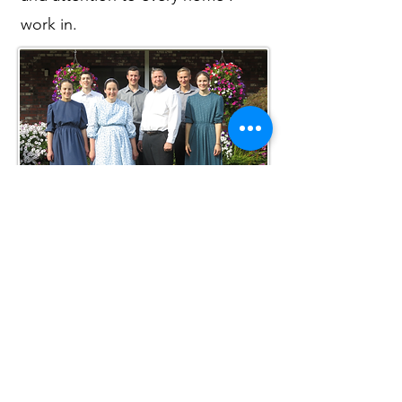
work in.
Your Honey-Do List... Handled!