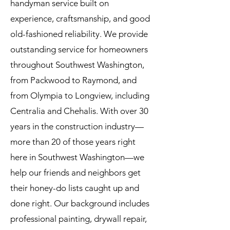
handyman service built on
experience, craftsmanship, and good
old-fashioned reliability. We provide
outstanding service for homeowners
throughout Southwest Washington,
from Packwood to Raymond, and
from Olympia to Longview, including
Centralia and Chehalis. With over 30
years in the construction industry—
more than 20 of those years right
here in Southwest Washington—we
help our friends and neighbors get
their honey-do lists caught up and
done right. Our background includes
professional painting, drywall repair,