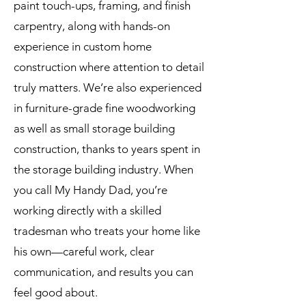
paint touch-ups, framing, and finish
carpentry, along with hands-on
experience in custom home
construction where attention to detail
truly matters. We’re also experienced
in furniture-grade fine woodworking
as well as small storage building
construction, thanks to years spent in
the storage building industry. When
you call My Handy Dad, you’re
working directly with a skilled
tradesman who treats your home like
his own—careful work, clear
communication, and results you can
feel good about.