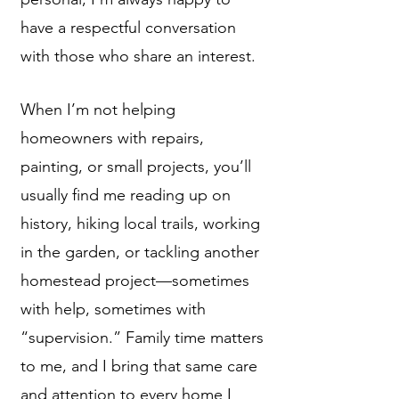
have a respectful conversation
with those who share an interest.
When I’m not helping
homeowners with repairs,
painting, or small projects, you’ll
usually find me reading up on
history, hiking local trails, working
in the garden, or tackling another
homestead project—sometimes
with help, sometimes with
“supervision.” Family time matters
to me, and I bring that same care
and attention to every home I