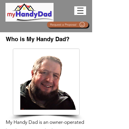
Request a Proposal
Who is My Handy Dad?
My Handy Dad is an owner-operated