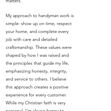
matters.
My approach to handyman work is
simple: show up on time, respect
your home, and complete every
job with care and detailed
craftsmanship. These values were
shaped by how I was raised and
the principles that guide my life,
emphasizing honesty, integrity,
and service to others. I believe
this approach creates a positive
experience for every customer.
While my Christian faith is very
personal, I’m always happy to