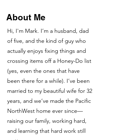
About Me
Hi, I'm Mark. I’m a husband, dad
of five, and the kind of guy who
actually enjoys fixing things and
crossing items off a Honey-Do list
(yes, even the ones that have
been there for a while). I’ve been
married to my beautiful wife for 32
years, and we’ve made the Pacific
NorthWest home ever since—
raising our family, working hard,
and learning that hard work still