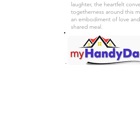
laughter, the heartfelt conv
togetherness around this m
an embodiment of love and
shared meal.
Your Honey-Do List... Handl
Contact Information
Mark Martin - Owner/Technici
(360) 701-7516 Call/Text
mark@myhandydad.net
Onalaska, WA