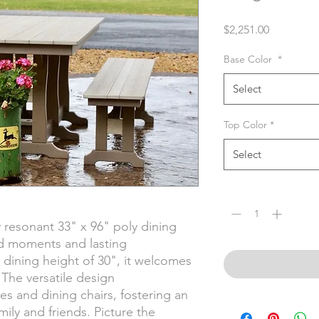
Price
$2,251.00
Base Color
*
Select
Top Color
*
Select
Quantity
*
 resonant 33" x 96" poly dining
d moments and lasting
 dining height of 30", it welcomes
The versatile design
 and dining chairs, fostering an
mily and friends. Picture the