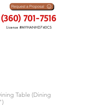
s
Request a Proposal
(360) 701-7516
License #MYHANHD740CS
ining Table (Dining
")