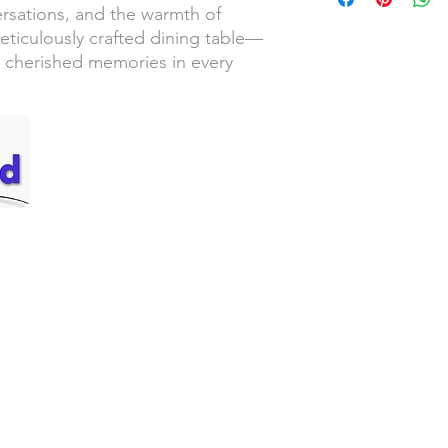
ersations, and the warmth of
eticulously crafted dining table—
 cherished memories in every
Handyman Services
Servic
– Video Doorbell Installation
– Sou
– Smart Lock Installation
– Lew
– Wallpaper Installation
– Thu
ed!
– Replacing Light Fixtures
– Cent
– Garbage Disposal Replacement
– Oly
– Faucet Replacement
– Pac
– Ceiling Fan Installation
– Win
– Drywall Repair & Touchup
– Man
an
– Small Painting Projects
– Pressure Washing
Call 
– Gutter Cleaning
– Grab Bar Installation
– Furniture Assembly