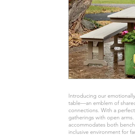
Introducing our emotionally
table—an emblem of share
connections. With a perfect
gatherings with open arms. 
accommodates both benches
inclusive environment for fa