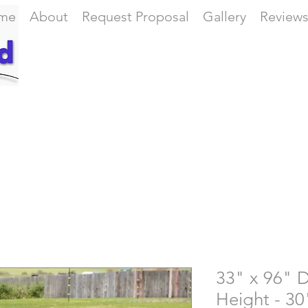
me
About
Request Proposal
Gallery
Review
33" x 96" D
Height - 30