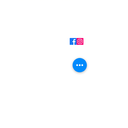
Contact Information
Mark Martin - Owner/Technician
(360) 701-7516
Call/Text
mark@myhandydad.net
Onalaska, WA
Monday - Friday: 8:00a
- 5:00p
Saturday - Sunday:
Closed
Handyman Services
– Video Doorbell Installation
– Smart Lock Installation
– Wallpaper Installation
– Replacing Light Fixtures
– Garbage Disposal Replacement
– Faucet Replacement
– Ceiling Fan Installation
– Drywall Repair & Touchup
– Small Painting Projects
– Pressure Washing