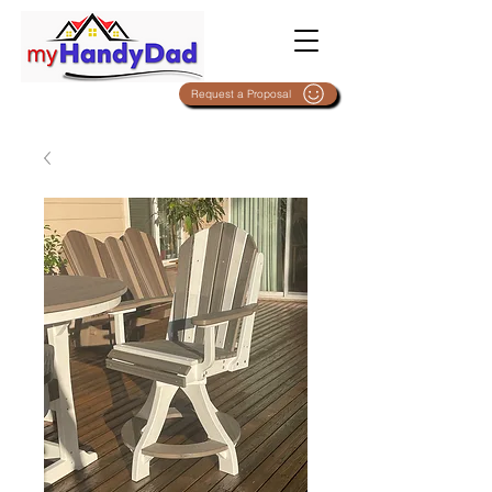
Request a Proposal