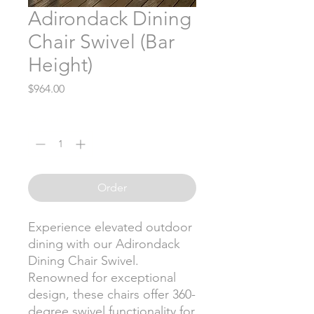
Adirondack Dining
Chair Swivel (Bar
Height)
Price
$964.00
Quantity
*
Order
Experience elevated outdoor
dining with our Adirondack
Dining Chair Swivel.
Renowned for exceptional
design, these chairs offer 360-
degree swivel functionality for