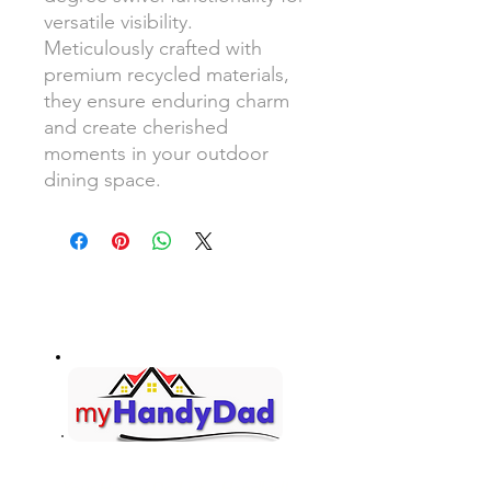
versatile visibility.
Meticulously crafted with
premium recycled materials,
they ensure enduring charm
and create cherished
moments in your outdoor
dining space.
Your Honey-Do List... Handled!