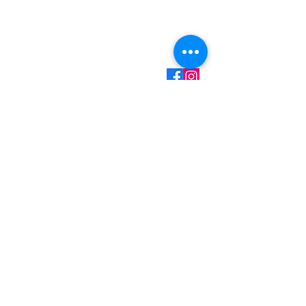
Mark Martin - Owner/Technician
(360) 701-7516
Call/Text
mark@myhandydad.net
Onalaska, WA
Monday - Friday: 8:00a
- 5:00p
Saturday - Sunday:
Closed
Handyman Services
– Video Doorbell Installation
– Smart Lock Installation
– Wallpaper Installation
– Replacing Light Fixtures
– Garbage Disposal Replacement
– Faucet Replacement
– Ceiling Fan Installation
– Drywall Repair & Touchup
– Small Painting Projects
– Pressure Washing
– Gutter Cleaning
– Grab Bar Installation