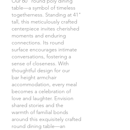
Our 60" round poly dining
table—a symbol of timeless
togetherness. Standing at 41"
tall, this meticulously crafted
centerpiece invites cherished
moments and enduring
connections. Its round
surface encourages intimate
conversations, fostering a
sense of closeness. With
thoughtful design for our
bar height armchair
accommodation, every meal
becomes a celebration of
love and laughter. Envision
shared stories and the
warmth of familial bonds
around this exquisitely crafted
round dining table—an