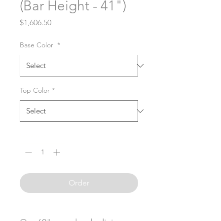
(Bar Height - 41")
Price
$1,606.50
Base Color
*
Top Color
*
Quantity
*
Order