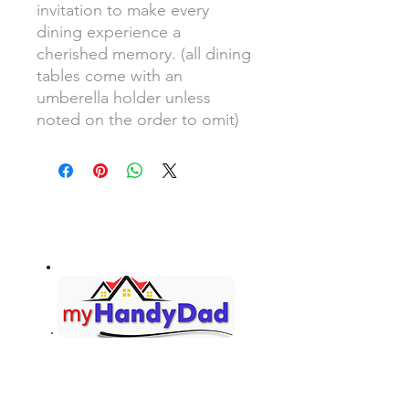
invitation to make every
dining experience a
cherished memory. (all dining
tables come with an
umberella holder unless
noted on the order to omit)
Your Honey-Do List... Handled!
Contact Information