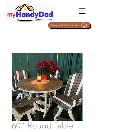
Request a Proposal
60" Round Table