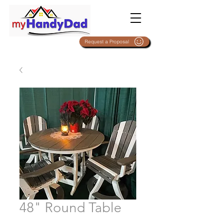
Request a Proposal
48" Round Table