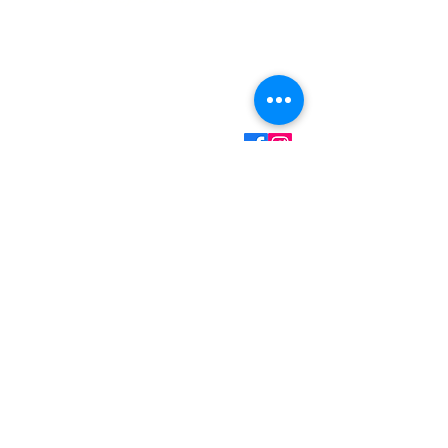
Contact Information
Mark Martin - Owner/Technician
(360) 701-7516
Call/Text
mark@myhandydad.net
Onalaska, WA
Monday - Friday: 8:00a
- 5:00p
Saturday - Sunday:
Closed
Handyman Services
– Video Doorbell Installation
– Smart Lock Installation
– Wallpaper Installation
– Replacing Light Fixtures
– Garbage Disposal Replacement
– Faucet Replacement
– Ceiling Fan Installation
– Drywall Repair & Touchup
– Small Painting Projects
– Pressure Washing