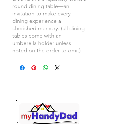
round dining table—an
invitation to make every
dining experience a
cherished memory. (all dining
tables come with an
umberella holder unless
noted on the order to omit)
Your Honey-Do List... Handled!