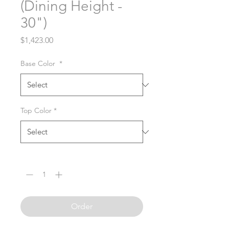
(Dining Height -
30")
Price
$1,423.00
Base Color
*
Top Color
*
Quantity
*
Order