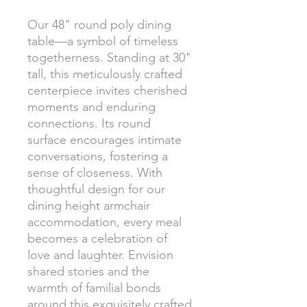
Our 48" round poly dining
table—a symbol of timeless
togetherness. Standing at 30"
tall, this meticulously crafted
centerpiece invites cherished
moments and enduring
connections. Its round
surface encourages intimate
conversations, fostering a
sense of closeness. With
thoughtful design for our
dining height armchair
accommodation, every meal
becomes a celebration of
love and laughter. Envision
shared stories and the
warmth of familial bonds
around this exquisitely crafted