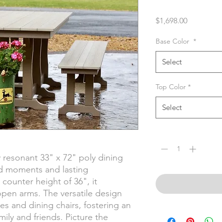
Price
$1,698.00
Base Color
*
Select
Top Color
*
Select
Quantity
*
 resonant 33" x 72" poly dining
d moments and lasting
counter height of 36", it
pen arms. The versatile design
 and dining chairs, fostering an
mily and friends. Picture the