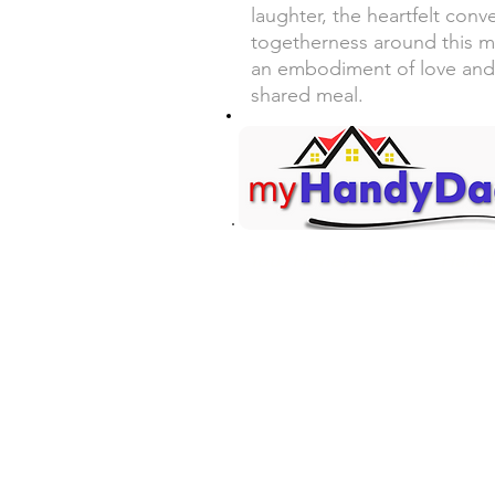
laughter, the heartfelt conv
togetherness around this m
an embodiment of love and
shared meal.
Your Honey-Do List... Handl
Contact Information
Mark Martin - Owner/Technici
(360) 701-7516 Call/Text
mark@myhandydad.net
Onalaska, WA