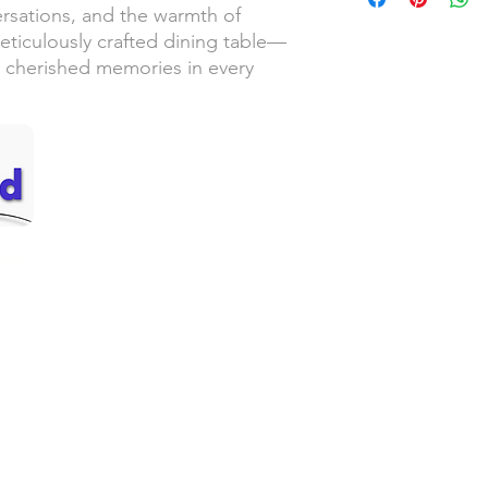
ersations, and the warmth of
eticulously crafted dining table—
 cherished memories in every
Handyman Services
Servic
– Video Doorbell Installation
– Sou
– Smart Lock Installation
– Lew
– Wallpaper Installation
– Thu
ed!
– Replacing Light Fixtures
– Cent
– Garbage Disposal Replacement
– Oly
– Faucet Replacement
– Pac
– Ceiling Fan Installation
– Win
– Drywall Repair & Touchup
– Man
an
– Small Painting Projects
– Pressure Washing
Call 
– Gutter Cleaning
– Grab Bar Installation
– Furniture Assembly