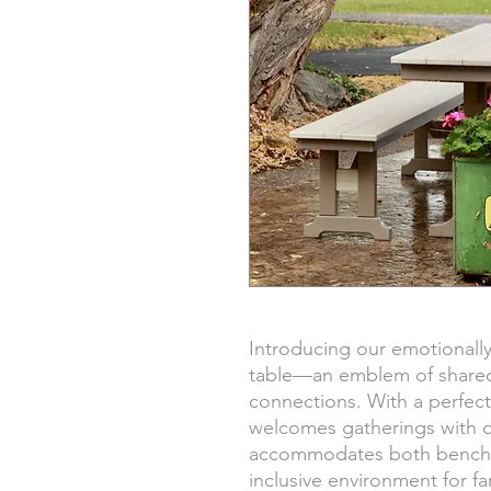
Introducing our emotionally
table—an emblem of share
connections. With a perfect 
welcomes gatherings with o
accommodates both benches
inclusive environment for fa