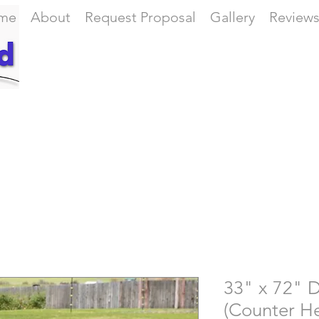
me
About
Request Proposal
Gallery
Review
33" x 72" D
(Counter He