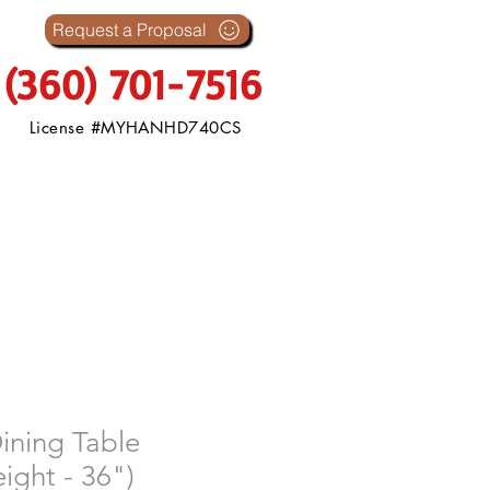
s
Request a Proposal
(360) 701-7516
License #MYHANHD740CS
ining Table
ight - 36")