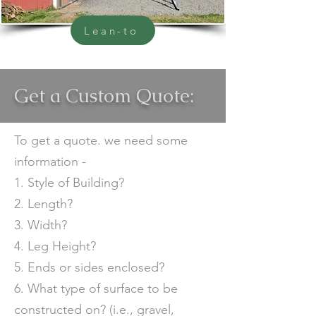
Lean-to
Get a Custom Quote:
To get a quote. we need some
information -
1. Style of Building?
2. Length?
3. Width?
4. Leg Height?
5. Ends or sides enclosed?
6. What type of surface to be
constructed on? (i.e., gravel,