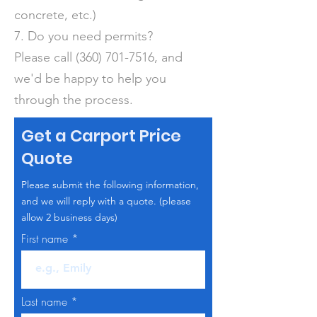
concrete, etc.)
7. Do you need permits?
Please call
(360) 701-7516
, and
we'd be happy to help you
through the process.
Get a Carport Price
Quote
Please submit the following information,
and we will reply with a quote. (please
allow 2 business days)
First name
Last name