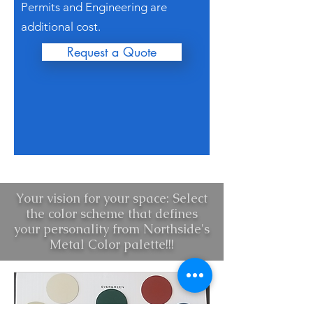
Permits and Engineering are
additional cost.
Request a Quote
Your vision for your space: Select
the color scheme that defines
your personality from Northside's
Metal Color palette!!!