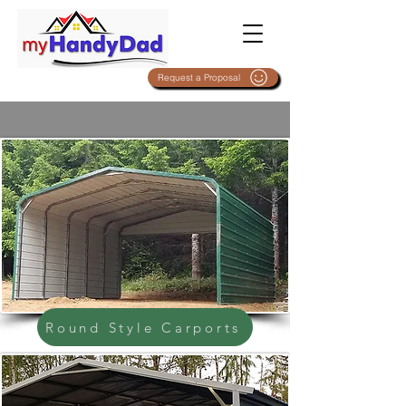
Request a Proposal
Round Style Carports