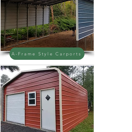
A-Frame Style Carports