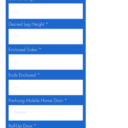
Desired Leg Height
Enclosed Sides
Ends Enclosed
Pre-hung Mobile Home Door
Roll-Up Door