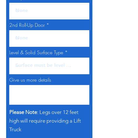
2nd Roll-Up Door
Level & Solid Surface Type
Give us more details
Please Note
: Legs over 12 feet
high will require providing a Lift
Truck