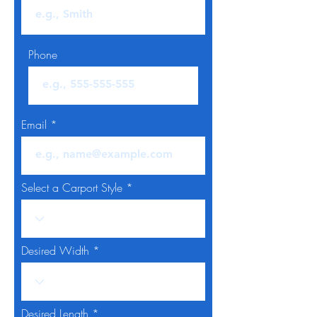
Phone
Email
Select a Carport Style
Desired Width
Desired Length