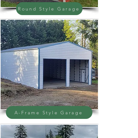
Round Style Garage
A-Frame Style Garage