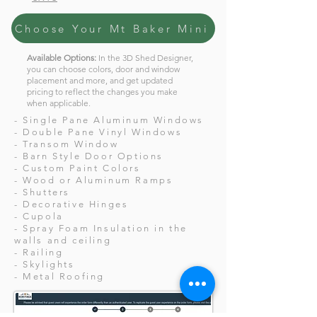
Choose Your Mt Baker Mini
Available Options:
In the 3D Shed Designer,
you can choose colors, door and window
placement and more, and get updated
pricing to reflect the changes you make
when applicable.
- Single Pane Aluminum Windows
- Double Pane Vinyl Windows
- Transom Window
- Barn Style Door Options
- Custom Paint Colors
- Wood or Aluminum Ramps
- Shutters
- Decorative Hinges
- Cupola
- Spray Foam Insulation in the
walls and ceiling
- Railing
- Skylights
- Metal Roofing