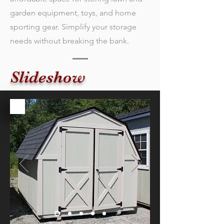
garden equipment, toys, and home
sporting gear. Simplify your storage
needs without breaking the bank.
Slideshow