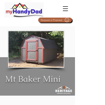
Request a Proposal
Mt Baker Mini