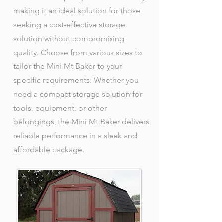
making it an ideal solution for those
seeking a cost-effective storage
solution without compromising
quality. Choose from various sizes to
tailor the Mini Mt Baker to your
specific requirements. Whether you
need a compact storage solution for
tools, equipment, or other
belongings, the Mini Mt Baker delivers
reliable performance in a sleek and
affordable package.