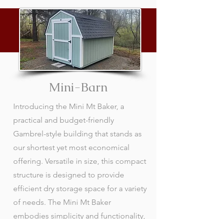
Mini-Barn
Introducing the Mini Mt Baker, a
practical and budget-friendly
Gambrel-style building that stands as
our shortest yet most economical
offering. Versatile in size, this compact
structure is designed to provide
efficient dry storage space for a variety
of needs. The Mini Mt Baker
embodies simplicity and functionality,