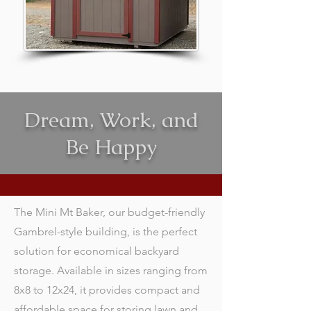
Dream, Work, and
Be Happy
The Mini Mt Baker, our budget-friendly
Gambrel-style building, is the perfect
solution for economical backyard
storage. Available in sizes ranging from
8x8 to 12x24, it provides compact and
affordable space for storing lawn and