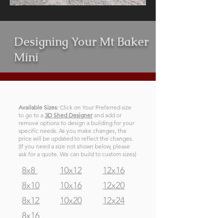
Designing Your Mt Baker
Mini
Available Sizes
: Click on Your Preferred size
to go to a
3D Shed Designer
and add or
remove options to design a building for your
specific needs. As you make changes, the
price will be updated to reflect the changes.
(If you need a size not shown below, please
ask for a quote. We can build to custom sizes)
8x8
10x12
12x16
8x10
10x16
12x20
8x12
10x20
12x24
8x16